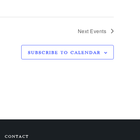
Next
Events
SUBSCRIBE TO CALENDAR
CONTACT