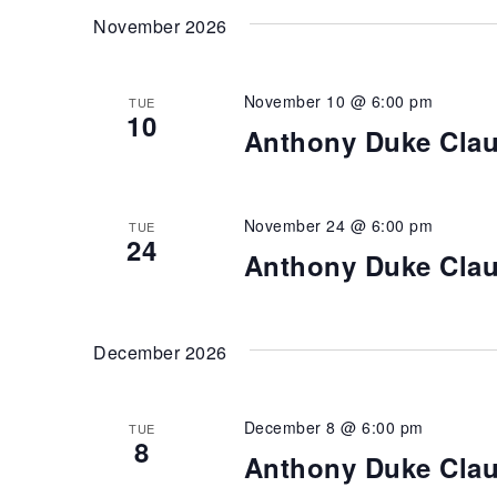
November 2026
November 10 @ 6:00 pm
TUE
10
Anthony Duke Cla
November 24 @ 6:00 pm
TUE
24
Anthony Duke Cla
December 2026
December 8 @ 6:00 pm
TUE
8
Anthony Duke Cla