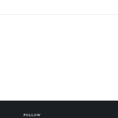
FOLLOW