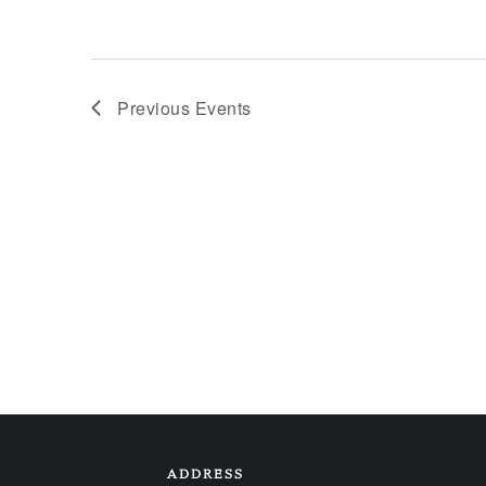
Previous
Events
ADDRESS