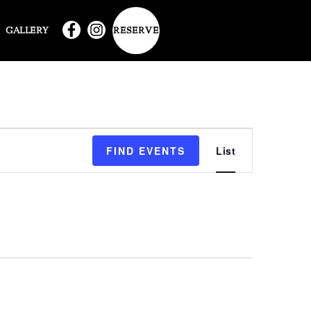
RESERVE
GALLERY
EVENT
FIND EVENTS
List
VIEWS
NAVIG