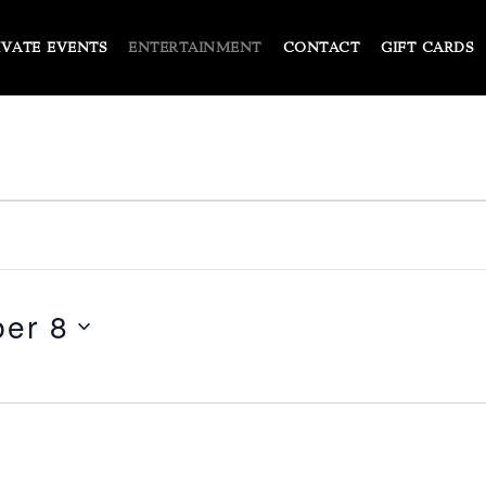
IVATE EVENTS
ENTERTAINMENT
CONTACT
GIFT CARDS
er 8