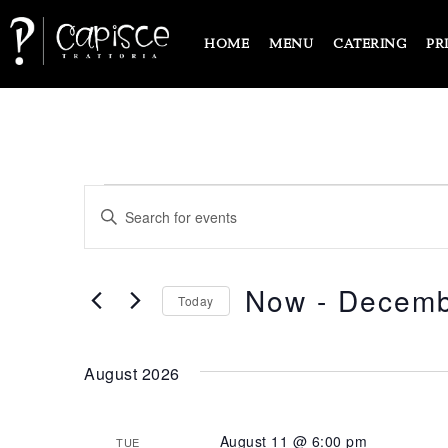
HOME
MENU
CATERING
PR
EVENTS
Enter
Keyword.
SEARCH
Search
for
Events
Now
 - 
Decemb
AND
Today
by
Keyword.
Select
VIEWS
date.
August 2026
NAVIGATION
August 11 @ 6:00 pm
TUE