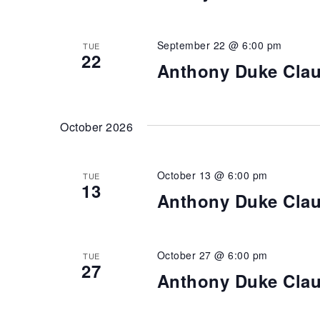
September 22 @ 6:00 pm
TUE
22
Anthony Duke Cla
October 2026
October 13 @ 6:00 pm
TUE
13
Anthony Duke Cla
October 27 @ 6:00 pm
TUE
27
Anthony Duke Cla