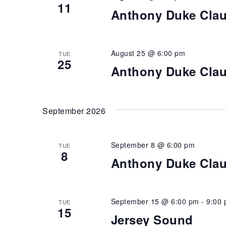
11
Anthony Duke Cla
August 25 @ 6:00 pm
TUE
25
Anthony Duke Cla
September 2026
September 8 @ 6:00 pm
TUE
8
Anthony Duke Cla
September 15 @ 6:00 pm
-
9:00
TUE
15
Jersey Sound