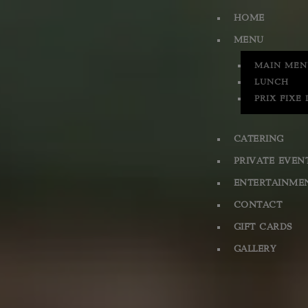
HOME
MENU
MAIN MEN
LUNCH
PRIX FIXE
CATERING
PRIVATE EVEN
ENTERTAINME
CONTACT
GIFT CARDS
GALLERY