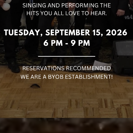
TAR DR, MORRIS PLAINS, NJ 07950
973-998-8195
OPEN 7 DAYS A WEEK!
ORDER NOW