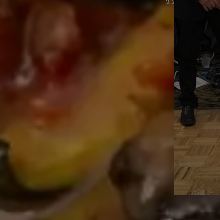
22 GIBRAL