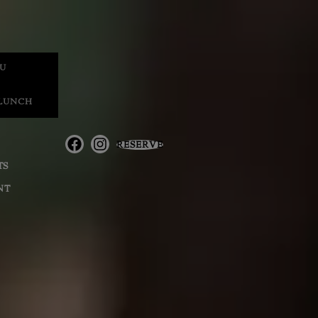
U
 LUNCH
RESERVE
TS
NT