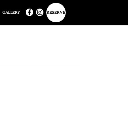
RESERVE
GALLERY