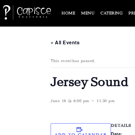
HOME
MENU
CATERING
PR
« All Events
This event has passed.
Jersey Sound
June 16 @ 6:00 pm
-
11:30 pm
DETAILS
Date:
ADD TO CALENDAR