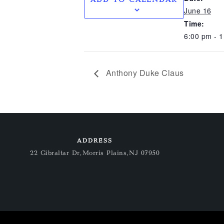
June 16
Time:
6:00 pm - 
Anthony Duke Claus
ADDRESS
22 Gibraltar Dr, Morris Plains, NJ 07950