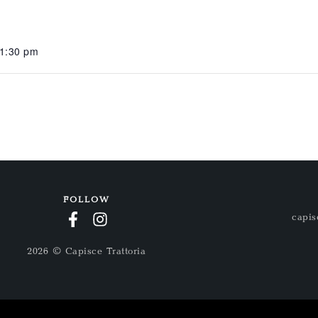
11:30 pm
FOLLOW
capis
2026 © Capisce Trattoria