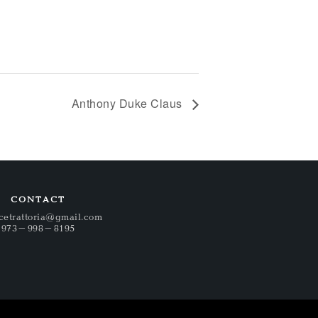
Anthony Duke Claus
CONTACT
cetrattoria@gmail.com
973-998-8195