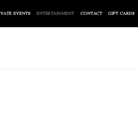
IVATE EVENTS
ENTERTAINMENT
CONTACT
GIFT CARDS