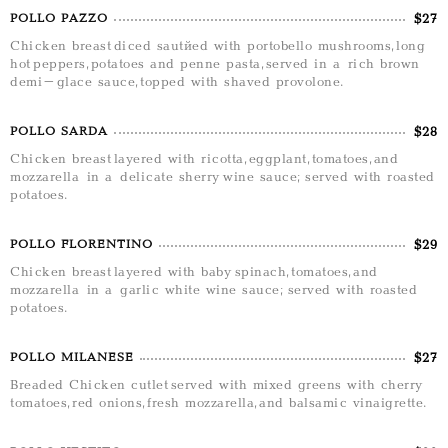
$27
POLLO PAZZO
Chicken breast diced sautéed with portobello mushrooms, long
hot peppers, potatoes and penne pasta, served in a rich brown
demi-glace sauce, topped with shaved provolone.
$28
POLLO SARDA
Chicken breast layered with ricotta, eggplant, tomatoes, and
mozzarella in a delicate sherry wine sauce; served with roasted
potatoes.
$29
POLLO FLORENTINO
Chicken breast layered with baby spinach, tomatoes, and
mozzarella in a garlic white wine sauce; served with roasted
potatoes.
$27
POLLO MILANESE
Breaded Chicken cutlet served with mixed greens with cherry
tomatoes, red onions, fresh mozzarella, and balsamic vinaigrette.