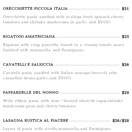
$31
ORECCHIETTE PICCOLA ITALIA
Orecchiette pasta sautéed with scallops, fresh spinach, cherry
tomatoes, and shiitake mushrooms in garlic and EVOO.
$25
RIGATONI AMATRICIANA
Rigatoni with crisp pancetta tossed in a creamy tomato sauce
finished with mozzarella and Parmigiano.
$26
CAVATELLI E SALSICCIA
Cavatelli pasta sautéed with Italian sausage, broccoli rabe,
cannellini beans, garlic, and EVOO.
$29
PAPPARDELLE DEL NONNO
Wide ribbon pasta with slow-braised short rib ragù, shiitake
mushrooms, peas, and cherry tomatoes.
$26/$28
LASAGNA RUSTICA AL PIACERE
Layers of pasta with ricotta, mozzarella, and Parmigiano