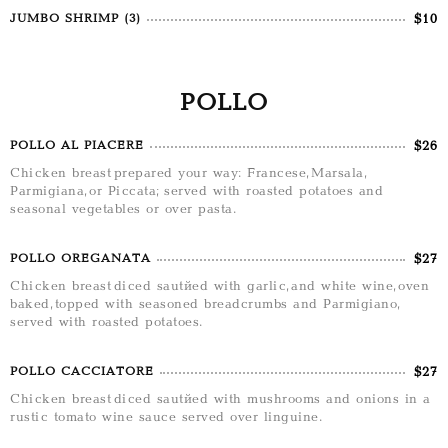
$10
JUMBO SHRIMP (3)
POLLO
$26
POLLO AL PIACERE
Chicken breast prepared your way: Francese, Marsala,
Parmigiana, or Piccata; served with roasted potatoes and
seasonal vegetables or over pasta.
$27
POLLO OREGANATA
Chicken breast diced sautéed with garlic, and white wine, oven
baked, topped with seasoned breadcrumbs and Parmigiano,
served with roasted potatoes.
$27
POLLO CACCIATORE
Chicken breast diced sautéed with mushrooms and onions in a
rustic tomato wine sauce served over linguine.