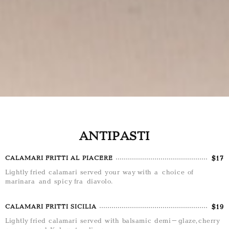
ANTIPASTI
$17
CALAMARI FRITTI AL PIACERE
Lightly fried calamari served your way with a choice of
marinara and spicy fra diavolo.
$19
CALAMARI FRITTI SICILIA
Lightly fried calamari served with balsamic demi-glaze, cherry