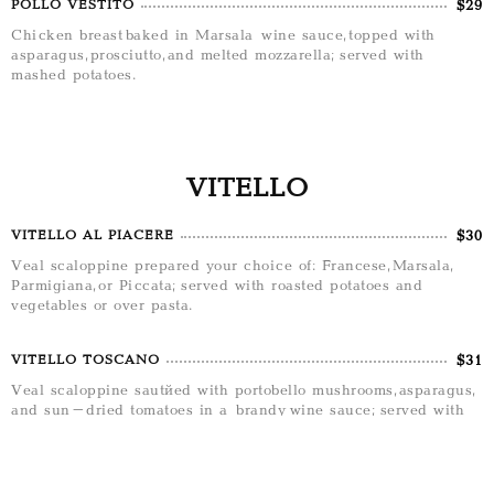
$29
POLLO VESTITO
Chicken breast baked in Marsala wine sauce, topped with
asparagus, prosciutto, and melted mozzarella; served with
mashed potatoes.
VITELLO
$30
VITELLO AL PIACERE
Veal scaloppine prepared your choice of: Francese, Marsala,
Parmigiana, or Piccata; served with roasted potatoes and
vegetables or over pasta.
$31
VITELLO TOSCANO
Veal scaloppine sautéed with portobello mushrooms, asparagus,
and sun-dried tomatoes in a brandy wine sauce; served with
roasted potatoes.
$32
VITELLO SALTIMBOCCA