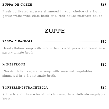
$15
ZUPPA DE COZZE
Fresh cultivated mussels simmered in your choice of a light
garlic white wine clam broth or a rich house marinara sauce.
ZUPPE
$10
PASTA E FAGIOLI
Hearty Italian soup with tender beans and pasta simmered in a
savory tomato broth.
$10
MINESTRONE
Classic Italian vegetable soup with seasonal vegetables
simmered in a light tomato broth.
$10
TORTELLINI STRACETELLA
Spinach and cheese tortellini simmered in a delicate vegetable
broth.