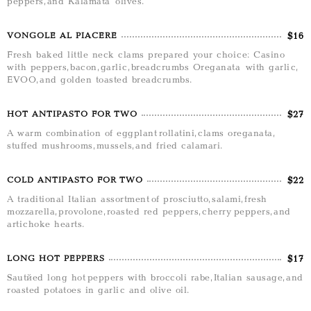
peppers, and Kalamata olives.
$16
VONGOLE AL PIACERE
Fresh baked little neck clams prepared your choice: Casino
with peppers, bacon, garlic, breadcrumbs Oreganata with garlic,
EVOO, and golden toasted breadcrumbs.
$27
HOT ANTIPASTO FOR TWO
A warm combination of eggplant rollatini, clams oreganata,
stuffed mushrooms, mussels, and fried calamari.
$22
COLD ANTIPASTO FOR TWO
A traditional Italian assortment of prosciutto, salami, fresh
mozzarella, provolone, roasted red peppers, cherry peppers, and
artichoke hearts.
$17
LONG HOT PEPPERS
Sautéed long hot peppers with broccoli rabe, Italian sausage, and
roasted potatoes in garlic and olive oil.