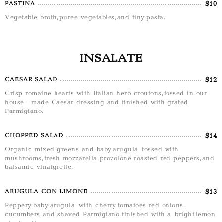
$10
PASTINA
Vegetable broth, puree vegetables, and tiny pasta.
INSALATE
$12
CAESAR SALAD
Crisp romaine hearts with Italian herb croutons, tossed in our
house-made Caesar dressing and finished with grated
Parmigiano.
$14
CHOPPED SALAD
Organic mixed greens and baby arugula tossed with
mushrooms, fresh mozzarella, provolone, roasted red peppers, and
balsamic vinaigrette.
$13
ARUGULA CON LIMONE
Peppery baby arugula with cherry tomatoes, red onions,
cucumbers, and shaved Parmigiano, finished with a bright lemon