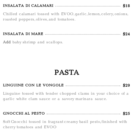
$18
INSALATA DI CALAMARI
Chilled calamari tossed with EVOO, garlic, lemon, celery, onions,
roasted peppers, olives, and tomatoes.
$24
INSALATA DI MARE
Add
baby shrimp and scallops.
PASTA
$29
LINGUINE CON LE VONGOLE
Linguine tossed with tender chopped clams in your choice of a
garlic white clam sauce or a savory marinara sauce.
$25
GNOCCHI AL PESTO
Soft Gnocchi tossed in fragrant creamy basil pesto, finished with
cherry tomatoes and EVOO