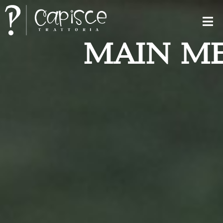
MAIN M