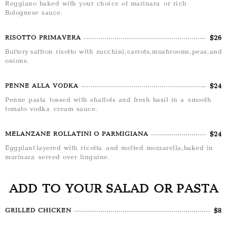
Reggiano baked with your choice of marinara or rich
Bolognese sauce.
$26
RISOTTO PRIMAVERA
Buttery saffron risotto with zucchini, carrots, mushrooms, peas, and
onions.
$24
PENNE ALLA VODKA
Penne pasta tossed with shallots and fresh basil in a smooth
tomato vodka cream sauce.
$24
MELANZANE ROLLATINI O PARMIGIANA
Eggplant layered with ricotta and melted mozzarella, baked in
marinara served over linguine.
ADD TO YOUR SALAD OR PASTA
$8
GRILLED CHICKEN