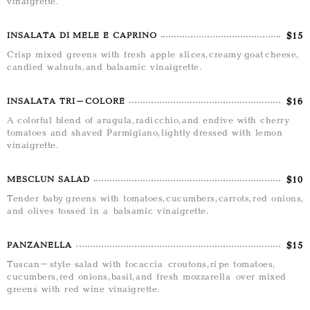
vinaigrette.
$15
INSALATA DI MELE E CAPRINO
Crisp mixed greens with fresh apple slices, creamy goat cheese,
candied walnuts, and balsamic vinaigrette.
$16
INSALATA TRI-COLORE
A colorful blend of arugula, radicchio, and endive with cherry
tomatoes and shaved Parmigiano, lightly dressed with lemon
vinaigrette.
$10
MESCLUN SALAD
Tender baby greens with tomatoes, cucumbers, carrots, red onions,
and olives tossed in a balsamic vinaigrette.
$15
PANZANELLA
Tuscan-style salad with focaccia croutons, ripe tomatoes,
cucumbers, red onions, basil, and fresh mozzarella over mixed
greens with red wine vinaigrette.